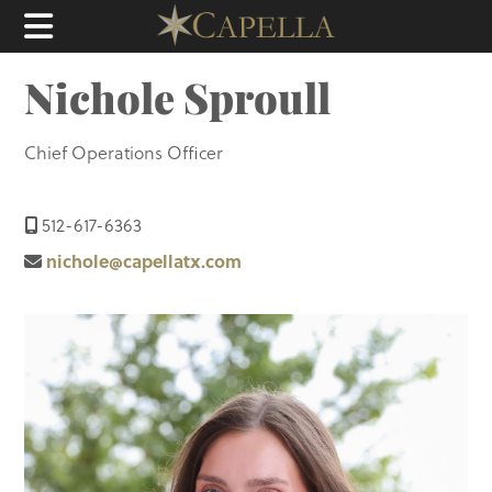
Nichole Sproull
Chief Operations Officer
512-617-6363
nichole@capellatx.com