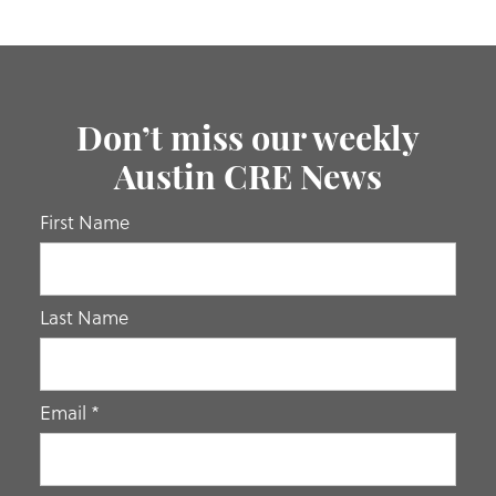
Don’t miss our weekly
Austin CRE News
If you
First Name
are
human,
leave
Last Name
this
field
blank.
Email
*