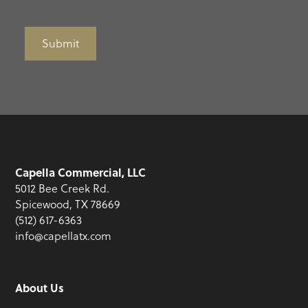
Submit
Capella Commercial, LLC
5012 Bee Creek Rd.
Spicewood, TX 78669
(512) 617-6363
info@capellatx.com
About Us