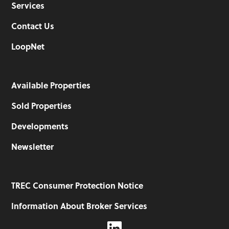
Services
Contact Us
LoopNet
Available Properties
Sold Properties
Developments
Newsletter
TREC Consumer Protection Notice
Information About Broker Services