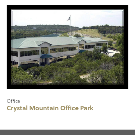
Office
Crystal Mountain Office Park