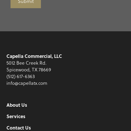
Submit
Capella Commercial, LLC
5012 Bee Creek Rd.
Spicewood, TX 78669
(512) 617-6363
info@capellatx.com
About Us
Services
Contact Us