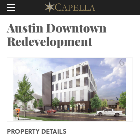
Austin Downtown
Redevelopment
PROPERTY DETAILS