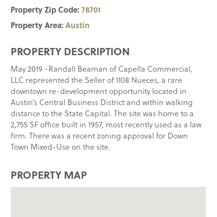
Property Zip Code:
78701
Property Area:
Austin
PROPERTY DESCRIPTION
May 2019 -Randall Beaman of Capella Commercial,
LLC represented the Seller of 1108 Nueces, a rare
downtown re-development opportunity located in
Austin’s Central Business District and within walking
distance to the State Capital. The site was home to a
2,755 SF office built in 1957, most recently used as a law
firm. There was a recent zoning approval for Down
Town Mixed-Use on the site.
PROPERTY MAP