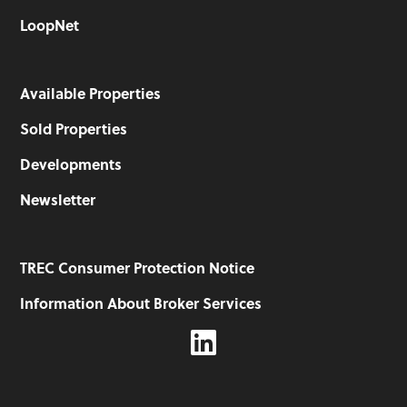
LoopNet
Available Properties
Sold Properties
Developments
Newsletter
TREC Consumer Protection Notice
Information About Broker Services