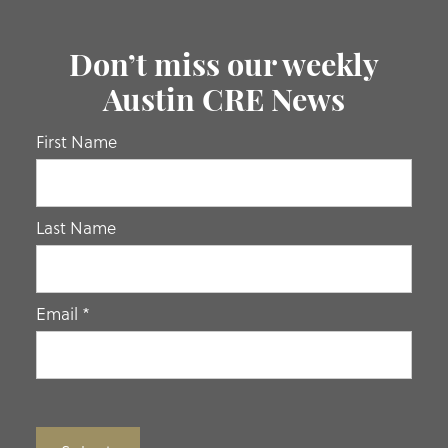
Don’t miss our weekly
Austin CRE News
If you
First Name
are
human,
leave
Last Name
this
field
blank.
Email
*