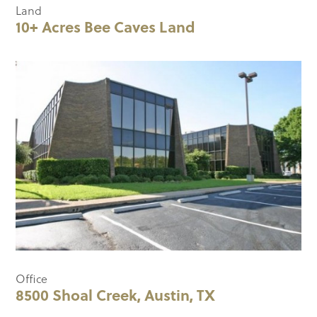
Land
10+ Acres Bee Caves Land
Office
8500 Shoal Creek, Austin, TX