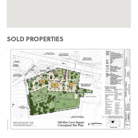
SOLD PROPERTIES