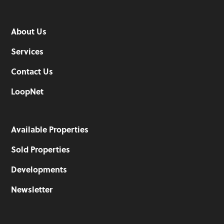
About Us
Services
Contact Us
LoopNet
Available Properties
Sold Properties
Developments
Newsletter