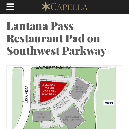
Lantana Pass
Restaurant Pad on
Southwest Parkway