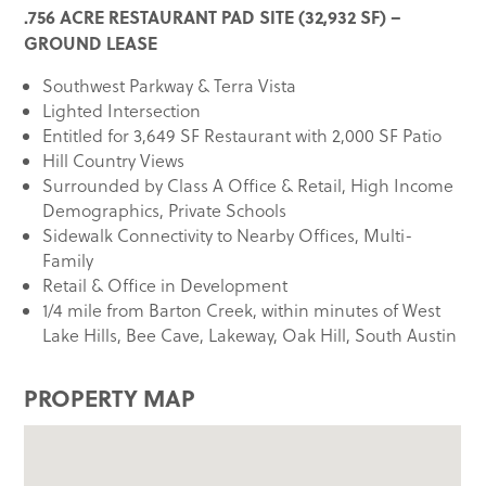
.756 ACRE RESTAURANT PAD SITE (32,932 SF) –
GROUND LEASE
Southwest Parkway & Terra Vista
Lighted Intersection
Entitled for 3,649 SF Restaurant with 2,000 SF Patio
Hill Country Views
Surrounded by Class A Office & Retail, High Income
Demographics, Private Schools
Sidewalk Connectivity to Nearby Offices, Multi-
Family
Retail & Office in Development
1/4 mile from Barton Creek, within minutes of West
Lake Hills, Bee Cave, Lakeway, Oak Hill, South Austin
PROPERTY MAP