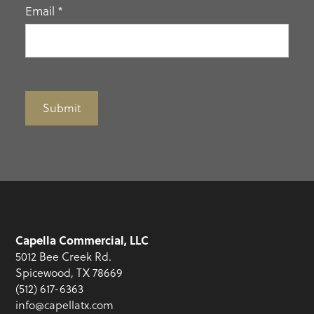
Email
*
Submit
Capella Commercial, LLC
5012 Bee Creek Rd.
Spicewood, TX 78669
(512) 617-6363
info@capellatx.com