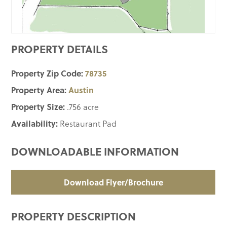
PROPERTY DETAILS
Property Zip Code:
78735
Property Area:
Austin
Property Size:
.756 acre
Availability:
Restaurant Pad
DOWNLOADABLE INFORMATION
Download Flyer/Brochure
PROPERTY DESCRIPTION