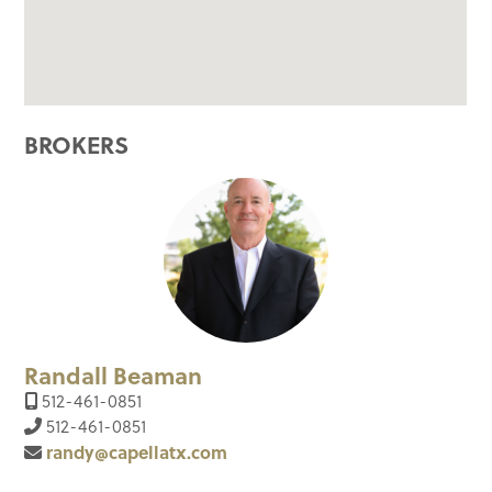
BROKERS
Randall Beaman
512-461-0851
512-461-0851
randy@capellatx.com