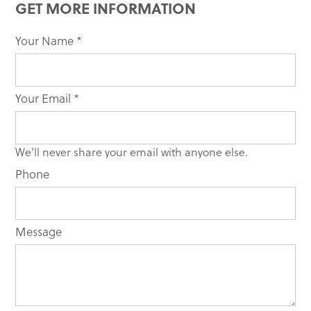
GET MORE INFORMATION
Your Name
If you
*
are
human,
leave
Your Email
*
this
field
blank.
We'll never share your email with anyone else.
Phone
Message