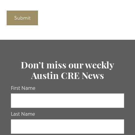
Submit
Don’t miss our weekly
Austin CRE News
If you
First Name
are
human,
leave
Last Name
this
field
blank.