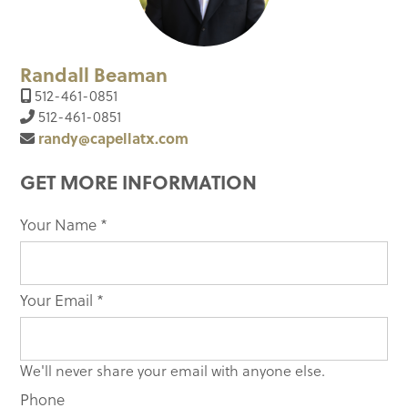
Randall Beaman
512-461-0851
512-461-0851
randy@capellatx.com
GET MORE INFORMATION
Your Name
If you
*
are
human,
leave
Your Email
*
this
field
blank.
We'll never share your email with anyone else.
Phone