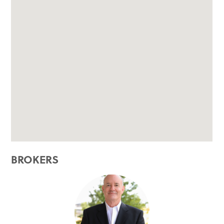
BROKERS