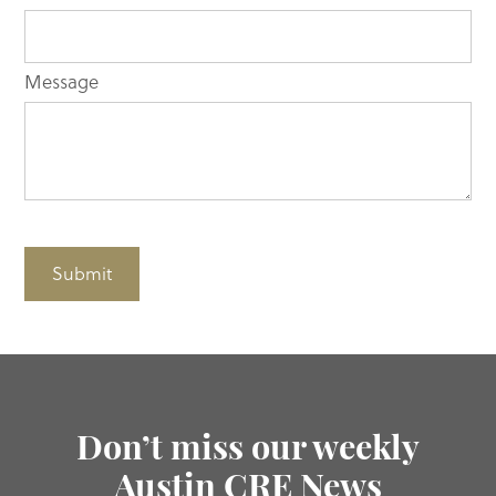
Message
Submit
Don’t miss our weekly
Austin CRE News