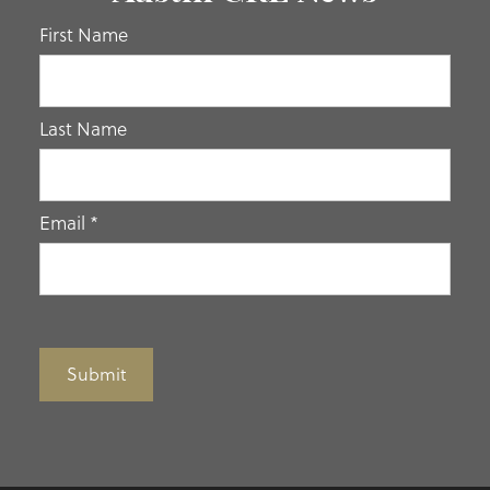
If you
First Name
are
human,
leave
Last Name
this
field
blank.
Email
*
Submit