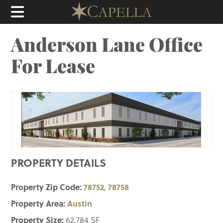
Anderson Lane Office
For Lease
PROPERTY DETAILS
Property Zip Code:
78752
78758
,
Property Area:
Austin
Property Size:
62,784 SF