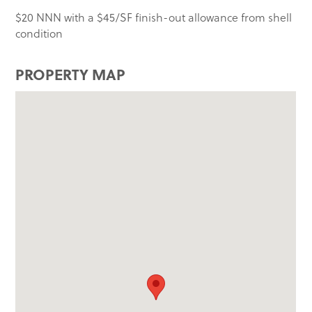
$20 NNN with a $45/SF finish-out allowance from shell
condition
PROPERTY MAP