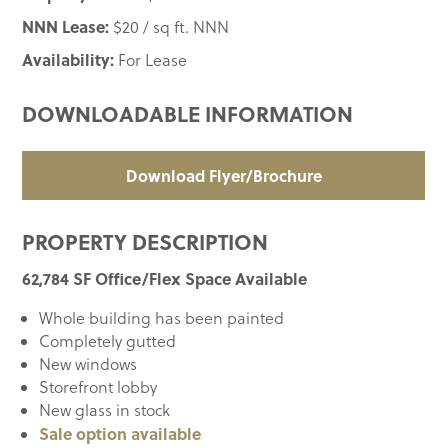
NNN Lease:
$20 / sq ft. NNN
Availability:
For Lease
DOWNLOADABLE INFORMATION
Download Flyer/Brochure
PROPERTY DESCRIPTION
62,784 SF Office/Flex Space Available
Whole building has been painted
Completely gutted
New windows
Storefront lobby
New glass in stock
Sale option available