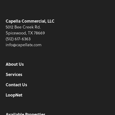
Capella Commercial, LLC
5012 Bee Creek Rd.
Spicewood, TX 78669
(512) 617-6363
info@capellatx.com
About Us
Services
Contact Us
LoopNet
Available Properties