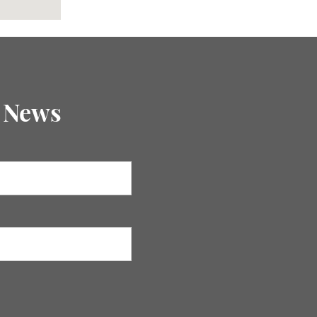
E News