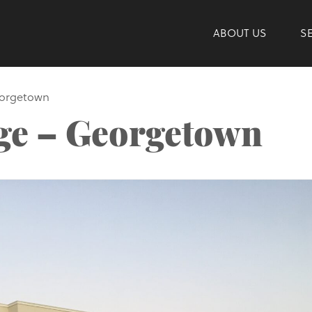
ABOUT US
S
eorgetown
age – Georgetown