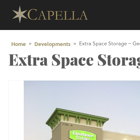
Home
»
Developments
»
Extra Space Storage – G
Extra Space Stor