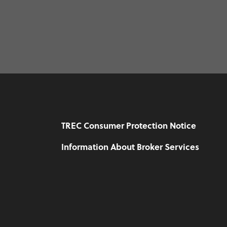
TREC Consumer Protection Notice
Information About Broker Services