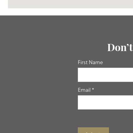
Don’t
If you
First Name
are
human,
leave
this
Email
*
field
blank.