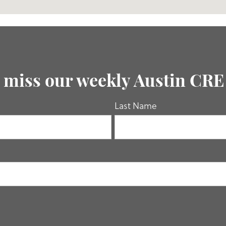
 miss our weekly Austin CR
Last Name