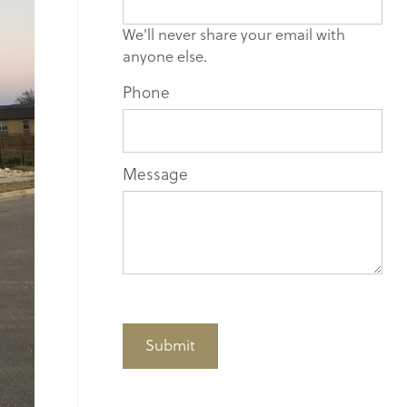
blank.
We'll never share your email with
anyone else.
Phone
Message
Submit