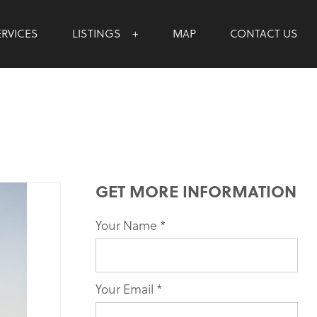
ERVICES
LISTINGS
MAP
CONTACT US
GET MORE INFORMATION
Your Name
If you
*
are
human,
leave
Your Email
*
this
field