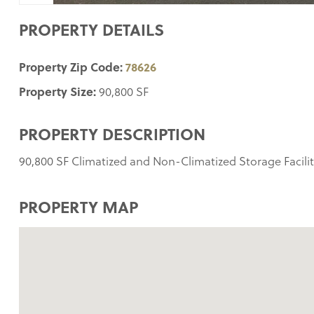
PROPERTY DETAILS
Property Zip Code:
78626
Property Size:
90,800 SF
PROPERTY DESCRIPTION
90,800 SF Climatized and Non-Climatized Storage Facilit
PROPERTY MAP