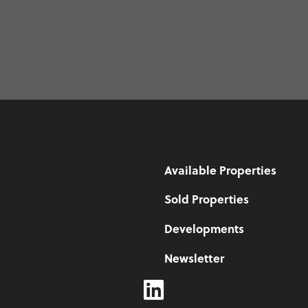
Available Properties
Sold Properties
Developments
Newsletter