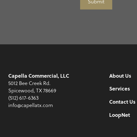
Submit
Capella Commercial, LLC
About Us
5012 Bee Creek Rd.
Services
Spicewood, TX 78669
(512) 617-6363
Contact Us
info@capellatx.com
LoopNet