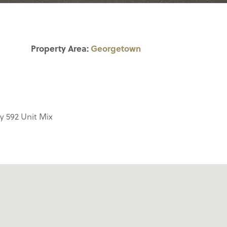
Property Area:
Georgetown
y 592 Unit Mix