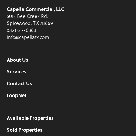
Capella Commercial, LLC
5012 Bee Creek Rd.
Spicewood, TX 78669
(512) 617-6363
info@capellatx.com
About Us
Services
Contact Us
LoopNet
Available Properties
Sold Properties