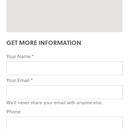
GET MORE INFORMATION
Your Name
If you
*
are
human,
leave
Your Email
*
this
field
blank.
We'll never share your email with anyone else.
Phone