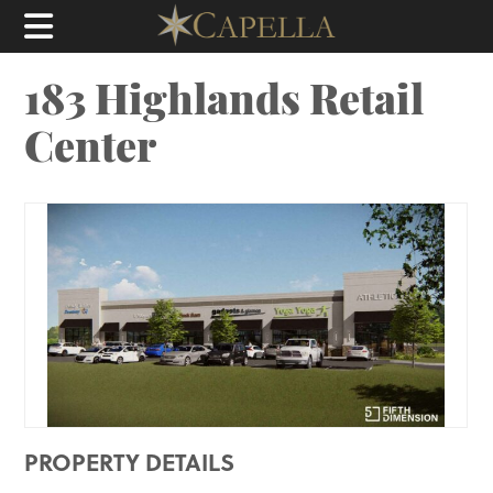
183 Highlands Retail
Center
PROPERTY DETAILS