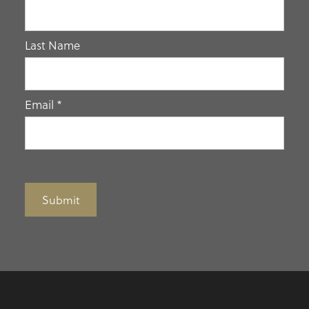
human,
leave
Last Name
this
field
blank.
Email
*
Submit