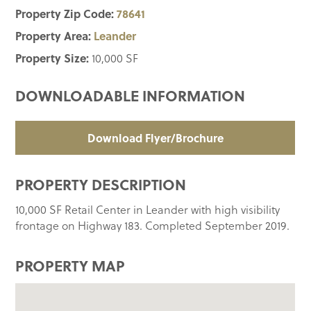
Property Zip Code:
78641
Property Area:
Leander
Property Size:
10,000 SF
DOWNLOADABLE INFORMATION
Download Flyer/Brochure
PROPERTY DESCRIPTION
10,000 SF Retail Center in Leander with high visibility
frontage on Highway 183. Completed September 2019.
PROPERTY MAP