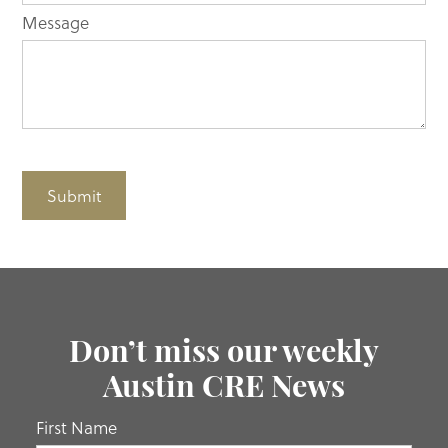
Message
Submit
Don’t miss our weekly
Austin CRE News
If you
First Name
are